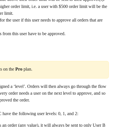
her order limit, i.e. a user with $500 order limit will be the 
r limit.
for the user if this user needs to approve all orders that are 
ers from this user have to be approved.
ts on the 
Pro
 plan.
igned a ‘level’. Orders will then always go through the flow 
very order needs a user on the next level to approve, and so 
pproved the order. 
 have the following user levels: 0, 1, and 2:
an order (any value), it will always be sent to only User B 