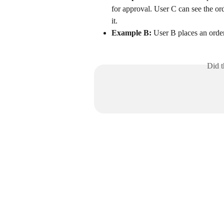
for approval. User C can see the or
it.
Example B:
 User B places an order
Did t