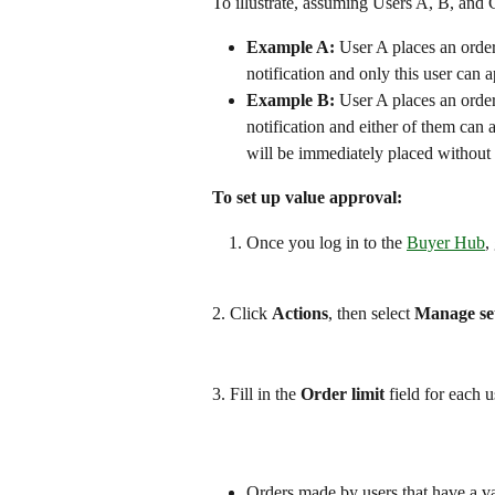
To illustrate, assuming Users A, B, and 
Example A:
 User A places an orde
notification and only this user can 
Example B:
 User A places an orde
notification and either of them can 
will be immediately placed without 
To set up value approval:
Once you log in to the 
Buyer Hub
,
2. Click 
Actions
, then select 
Manage set
3. Fill in the 
Order limit
 field for each u
Orders made by users that have a val