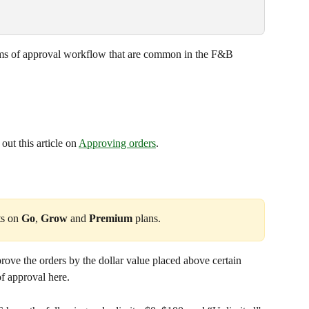
orms of approval workflow that are common in the F&B 
ut this article on 
Approving orders
.
ts on 
Go
, 
Grow
 and 
Premium
 plans.
ove the orders by the dollar value placed above certain 
of approval here. 