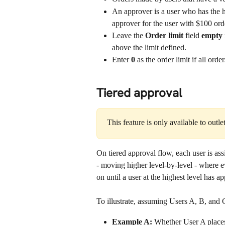
An approver is a user who has the hig
approver for the user with $100 orde
Leave the 
Order limit
 field 
empty 
above the limit defined.
Enter 
0
 as the order limit if all ord
Tiered approval
This feature is only available to outle
On tiered approval flow, each user is ass
- moving higher level-by-level - where e
on until a user at the highest level has a
To illustrate, assuming Users A, B, and C
Example A:
 Whether User A places 