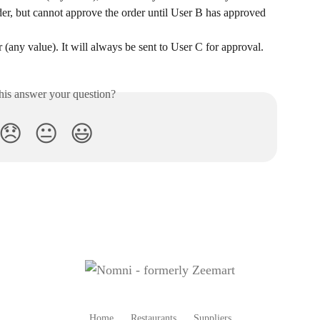
der, but cannot approve the order until User B has approved 
 (any value). It will always be sent to User C for approval.
his answer your question?
😞
😐
😃
Home
Restaurants
Suppliers