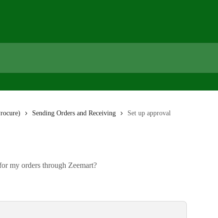
rocure)
Sending Orders and Receiving
Set up approval
for my orders through Zeemart?