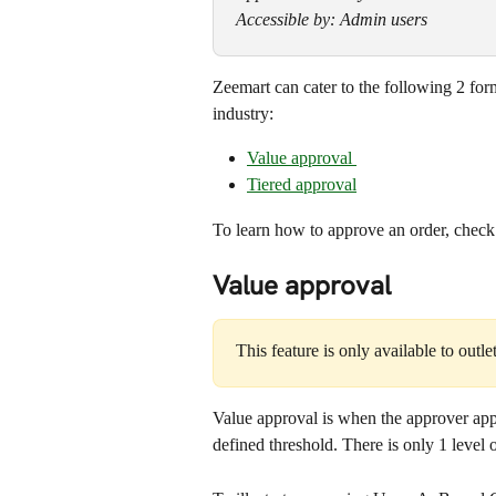
Accessible by: Admin users
Zeemart can cater to the following 2 f
industry:
Value approval 
Tiered approval
To learn how to approve an order, check o
Value approval
This feature is only available to outle
Value approval is when the approver appr
defined threshold. There is only 1 level 