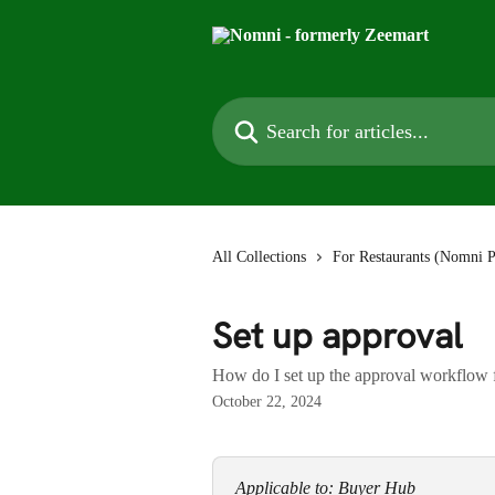
Skip to main content
Search for articles...
All Collections
For Restaurants (Nomni P
Set up approval
How do I set up the approval workflow 
October 22, 2024
Applicable to: Buyer Hub