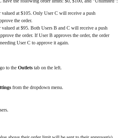
C have the following order limits: $0, $100, and “Unlimited”:
r valued at $105. Only User C will receive a push 
approve the order.
r valued at $95. Both Users B and C will receive a push 
approve the order. If User B approves the order, the order 
needing User C to approve it again. 
 go to the 
Outlets 
tab on the left.
tings
 from the dropdown menu.
sers. 
ue above their order limit will be sent to their approver(s). 