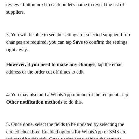
review" button next to each outlet's name to reveal the list of 
suppliers.
3. You will be able to see the settings for selected supplier. If no 
changes are required, you can tap 
Save
 to confirm the settings 
right away.
However, if you need to make any changes
, tap the email 
address or the order cut off times to edit.
4. You may also add a WhatsApp number of the recipient - tap 
Other notification methods
 to do this.
5. Once done, select the fields to be updated by selecting the 
circled checkbox
. 
Enabled options for WhatsApp or SMS are 