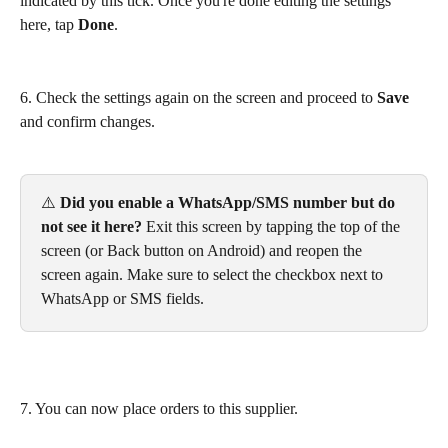
indicated by this tick. Once you're done editing the settings 
here, tap 
Done
.
6. Check the settings again on the screen and proceed to 
Save
and confirm changes.
⚠️ 
Did you enable a WhatsApp/SMS number but do 
not see it here?
 Exit this screen by tapping the top of the 
screen (or Back button on Android) and reopen the 
screen again. Make sure to select the checkbox next to 
WhatsApp or SMS fields.
7. You can now place orders to this supplier.