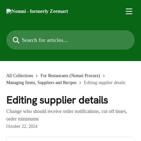
Skip to main content
Search for articles...
All Collections
For Restaurants (Nomni Procure)
Managing Items, Suppliers and Recipes
Editing supplier details
Editing supplier details
Change who should receive order notifications, cut off times,
order minimums
October 22, 2024