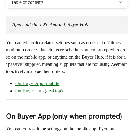
Table of contents
Applicable to: iOS, Android, Buyer Hub
You can edit order-related settings such as order cut off times, 
minimum order value, delivery schedules when prompted to do 
so on the mobile app, or anytime on the Buyer Hub, if it is for a 
"passive" supplier, meaning suppliers that are not using Zeemart 
to actively manage their orders.
On Buyer App (mobile)
On Buyer Hub (desktop
)
On Buyer App (only when prompted)
You can only edit the settings on the mobile app if you are 