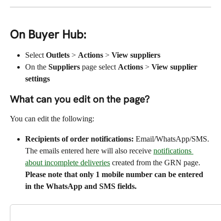
On Buyer Hub:
Select 
Outlets
 > 
Actions
 > 
View suppliers
On the 
Suppliers
 page select 
Actions
 > 
View supplier 
settings
What can you edit on the page?
You can edit the following:
Recipients of order notifications:
 Email/WhatsApp/SMS. 
The emails entered here will also receive 
notifications 
about incomplete deliveries
 created from the GRN page. 
Please note that only 1 mobile number can be entered 
in the WhatsApp and SMS fields.