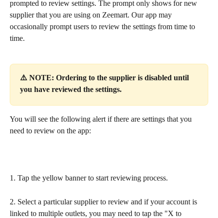
prompted to review settings. The prompt only shows for new 
supplier that you are using on Zeemart. Our app may 
occasionally prompt users to review the settings from time to 
time.
⚠️ NOTE: Ordering to the supplier is disabled until 
you have reviewed the settings.
You will see the following alert if there are settings that you 
need to review on the app:
1. Tap the yellow banner to start reviewing process.
2. Select a particular supplier to review and if your account is 
linked to multiple outlets, you may need to tap the "X to 