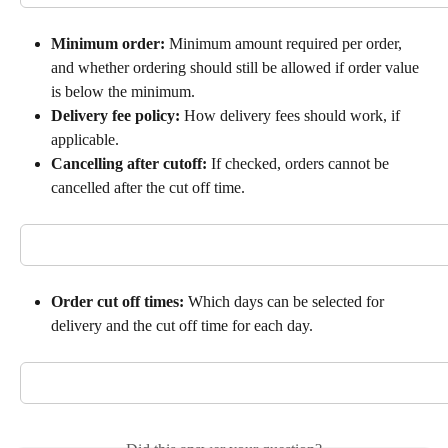
Minimum order:
 Minimum amount required per order, 
and whether ordering should still be allowed if order value 
is below the minimum.
Delivery fee policy:
 How delivery fees should work, if 
applicable.
Cancelling after cutoff: 
If checked, orders cannot be 
cancelled after the cut off time.
Order cut off times:
 Which days can be selected for 
delivery and the cut off time for each day.