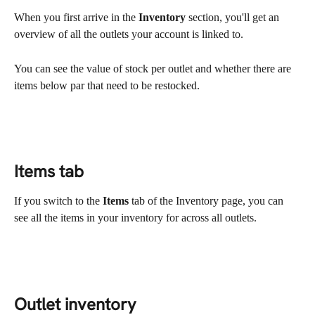
When you first arrive in the 
Inventory
 section, you'll get an 
overview of all the outlets your account is linked to.
You can see the value of stock per outlet and whether there are 
items below par that need to be restocked.
Items tab
If you switch to the 
Items
 tab of the Inventory page, you can 
see all the items in your inventory for across all outlets.
Outlet inventory