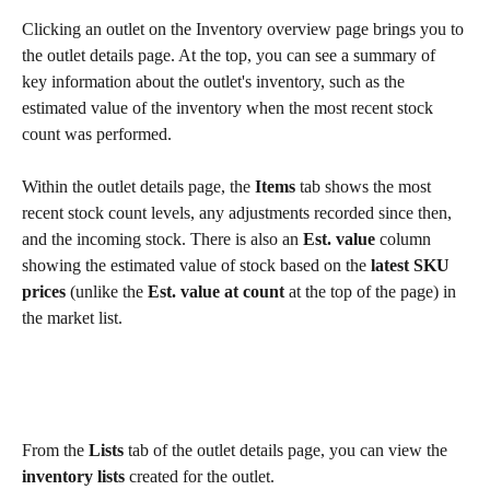
Clicking an outlet on the Inventory overview page brings you to 
the outlet details page. At the top, you can see a summary of 
key information about the outlet's inventory, such as the 
estimated value of the inventory when the most recent stock 
count was performed.
Within the outlet details page, the 
Items
 tab shows the most 
recent stock count levels, any adjustments recorded since then, 
and the incoming stock. There is also an 
Est. value
 column 
showing the estimated value of stock based on the 
latest SKU 
prices
 (unlike the 
Est. value at count
 at the top of the page) in 
the market list.
From the 
Lists
 tab of the outlet details page, you can view the 
inventory lists
 created for the outlet.