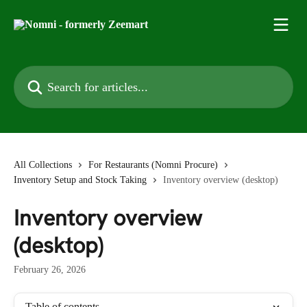
Skip to main content
Search for articles...
All Collections
For Restaurants (Nomni Procure)
Inventory Setup and Stock Taking
Inventory overview (desktop)
Inventory overview
(desktop)
February 26, 2026
Table of contents