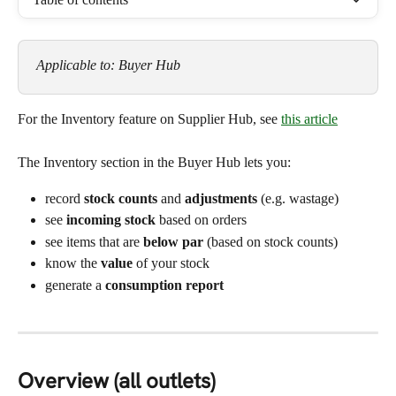
Applicable to: Buyer Hub
For the Inventory feature on Supplier Hub, see 
this article
The Inventory section in the Buyer Hub lets you:
record 
stock counts
 and 
adjustments
 (e.g. wastage)
see 
incoming stock
 based on orders
see items that are 
below par
 (based on stock counts)
know the 
value
 of your stock
generate a 
consumption report
Overview (all outlets)