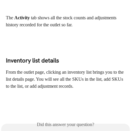
The 
Activity 
tab shows all the stock counts and adjustments 
history recorded for the outlet so far.
Inventory list details
From the outlet page, clicking an inventory list brings you to the 
list details page. You will see all the SKUs in the list, add SKUs 
to the list, or add adjustment records.
Did this answer your question?