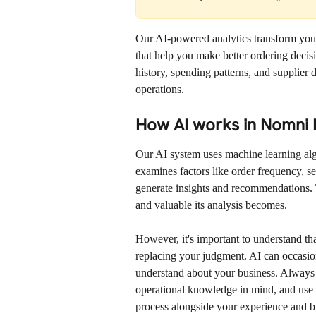
Our AI-powered analytics transform your 
that help you make better ordering decis
history, spending patterns, and supplier 
operations.
How AI works in Nomni 
Our AI system uses machine learning algor
examines factors like order frequency, sea
generate insights and recommendations. 
and valuable its analysis becomes.
However, it's important to understand tha
replacing your judgment. AI can occasion
understand about your business. Always
operational knowledge in mind, and use t
process alongside your experience and b