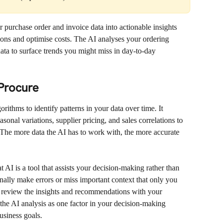
purchase order and invoice data into actionable insights 
ions and optimise costs. The AI analyses your ordering 
data to surface trends you might miss in day-to-day 
Procure
ithms to identify patterns in your data over time. It 
sonal variations, supplier pricing, and sales correlations to 
The more data the AI has to work with, the more accurate 
t AI is a tool that assists your decision-making rather than 
ally make errors or miss important context that only you 
 review the insights and recommendations with your 
he AI analysis as one factor in your decision-making 
usiness goals.