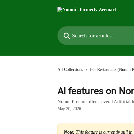
Skip to main content
Search for articles...
All Collections
For Restaurants (Nomni P
AI features on No
Nomni Procure offers several Artificial 
May 20, 2026
Note:
 This feature is currently still 