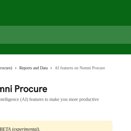
rocure)
Reports and Data
AI features on Nomni Procure
mni Procure
Intelligence (AI) features to make you more productive
in BETA (experimental).