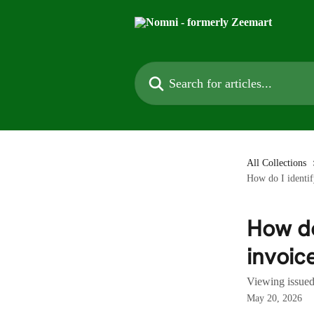
Skip to main content
Search for articles...
All Collections
How do I identi
How do
invoic
Viewing issue
May 20, 2026