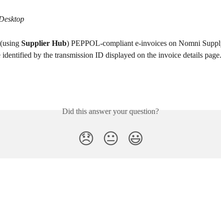
 Desktop
 (using 
Supplier Hub
) PEPPOL-compliant e-invoices on Nomni Supply
 identified by the transmission ID displayed on the invoice details page
Did this answer your question?
😞
😐
😃