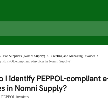
For Suppliers (Nomni Supply)
Creating and Managing Invoices
fy PEPPOL-compliant e-invoices in Nomni Supply?
 I identify PEPPOL-compliant e
es in Nomni Supply?
d PEPPOL invoices