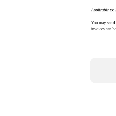
Applicable to:
You may 
send
invoices can be