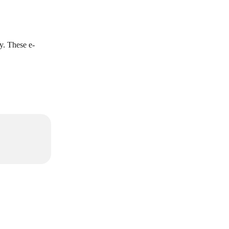
. These e-
.